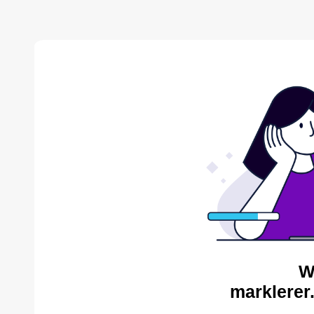
W
marklerer