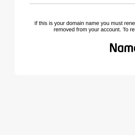
If this is your domain name you must rene
removed from your account. To r