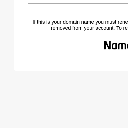
If this is your domain name you must rene
removed from your account. To r