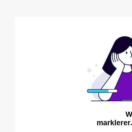
W
marklerer