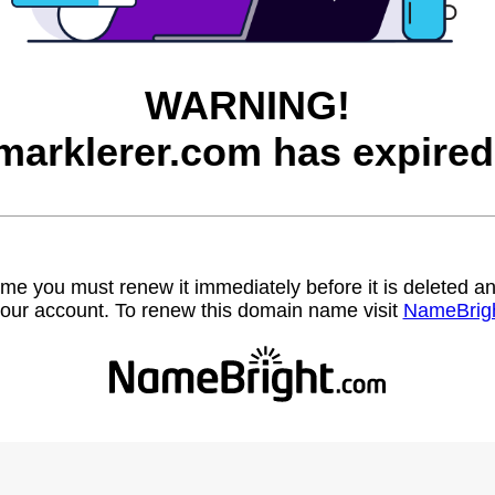
WARNING!
marklerer.com has expired
name you must renew it immediately before it is deleted
our account. To renew this domain name visit
NameBrig