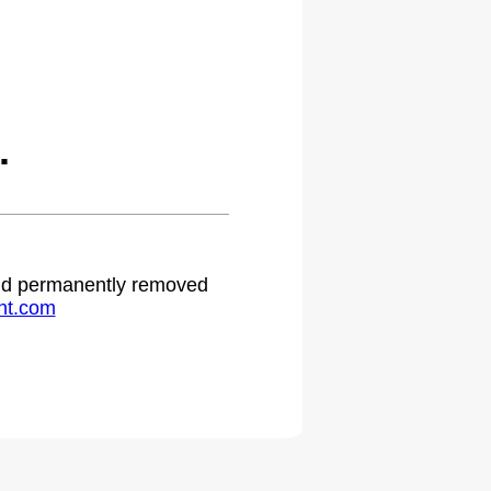
.
 and permanently removed
ht.com