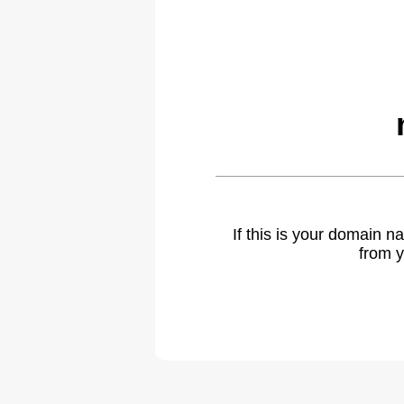
If this is your domain 
from y