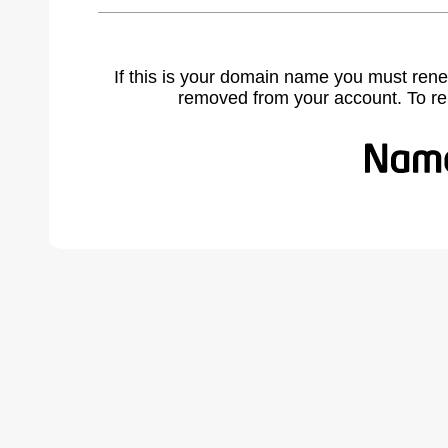
If this is your domain name you must rene
removed from your account. To r