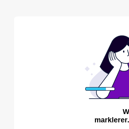
W
marklerer