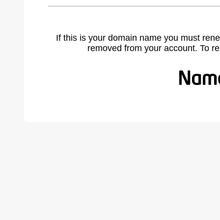
If this is your domain name you must rene
removed from your account. To r