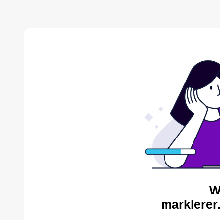
W
marklerer