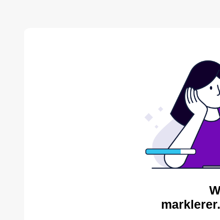
W
marklerer