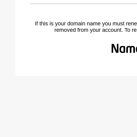
If this is your domain name you must rene
removed from your account. To r