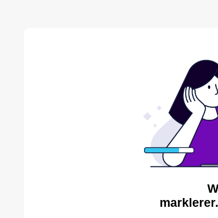
W
marklerer