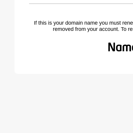
If this is your domain name you must rene
removed from your account. To r