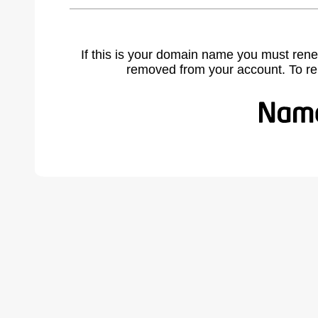
If this is your domain name you must rene
removed from your account. To r