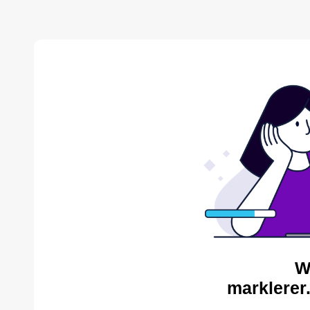
W
marklerer