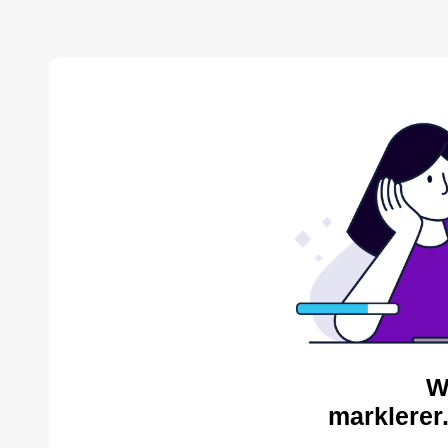
W
marklerer