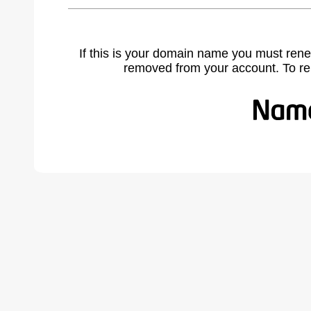
If this is your domain name you must rene
removed from your account. To r