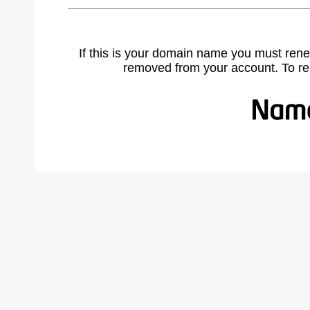
If this is your domain name you must rene
removed from your account. To r