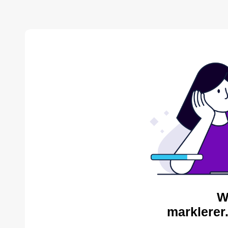
W
marklerer