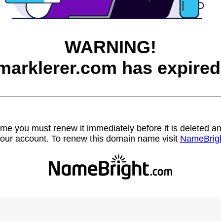
WARNING!
marklerer.com has expired
name you must renew it immediately before it is deleted
our account. To renew this domain name visit
NameBrig