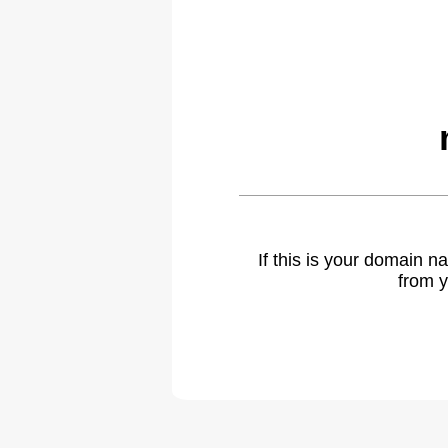
If this is your domain 
from y