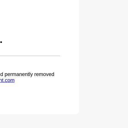
.
 and permanently removed
ht.com