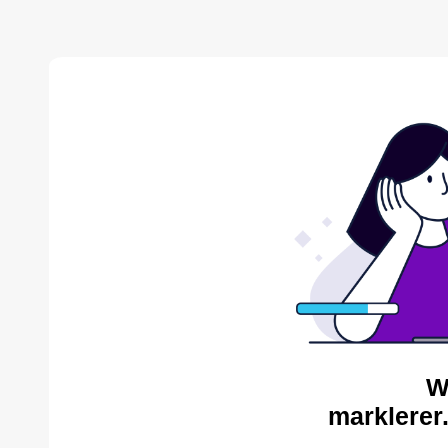
W
marklerer