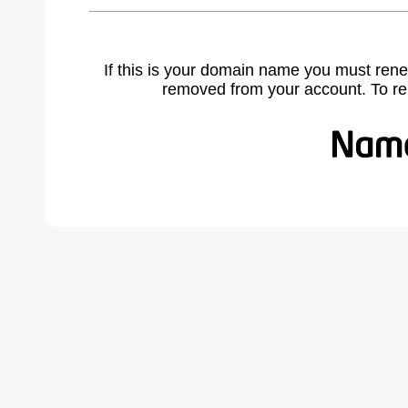
If this is your domain name you must rene
removed from your account. To r