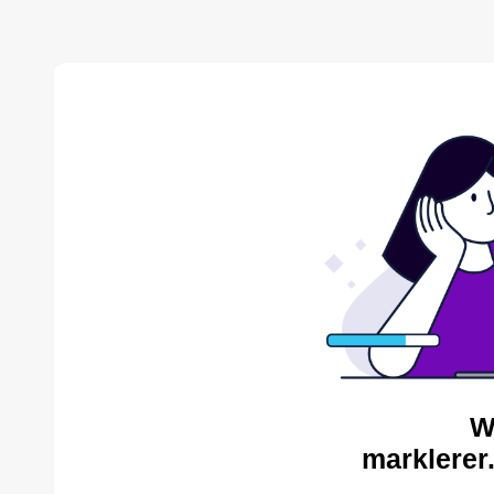
W
marklerer