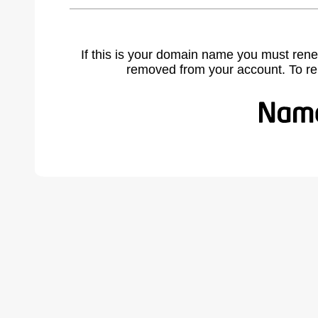
If this is your domain name you must rene
removed from your account. To r