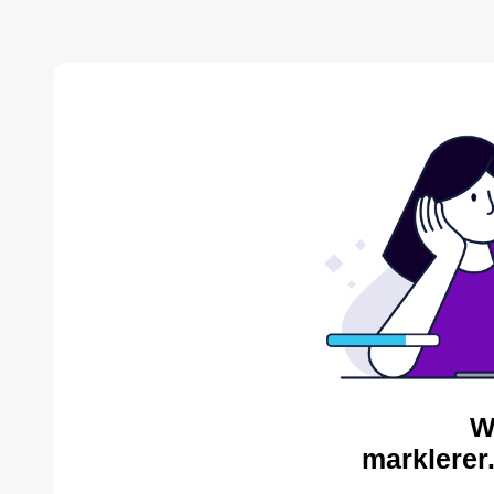
W
marklerer