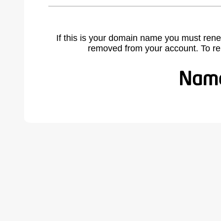
If this is your domain name you must rene
removed from your account. To r