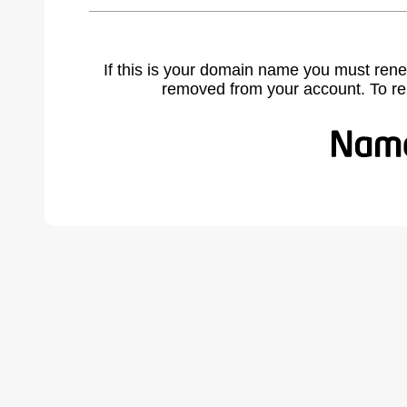
If this is your domain name you must rene
removed from your account. To r