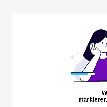
W
marklerer