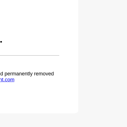
.
 and permanently removed
ht.com