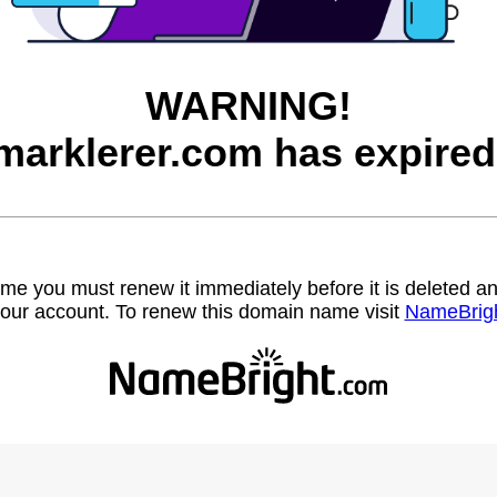
WARNING!
marklerer.com has expired
name you must renew it immediately before it is deleted
our account. To renew this domain name visit
NameBrig