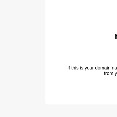
If this is your domain 
from y