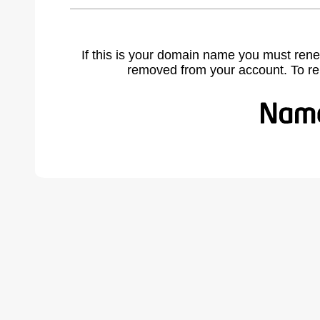
If this is your domain name you must rene
removed from your account. To r