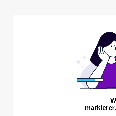
W
marklerer