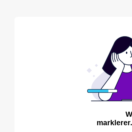
W
marklerer