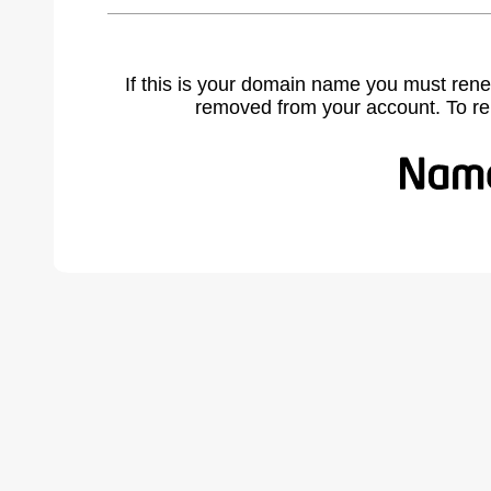
If this is your domain name you must rene
removed from your account. To r