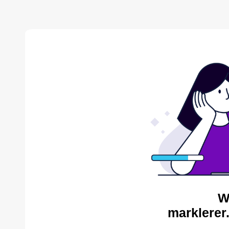
W
marklerer