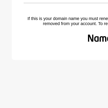
If this is your domain name you must rene
removed from your account. To r