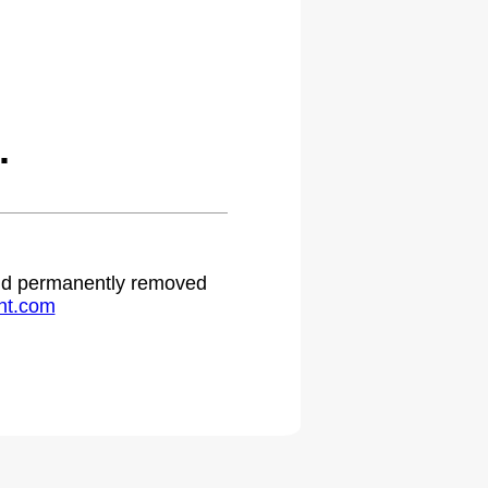
.
 and permanently removed
ht.com