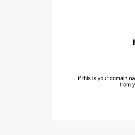
If this is your domain 
from y