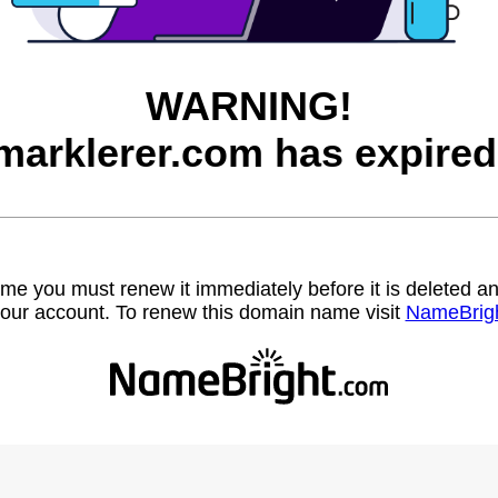
WARNING!
marklerer.com has expired
name you must renew it immediately before it is deleted
our account. To renew this domain name visit
NameBrig