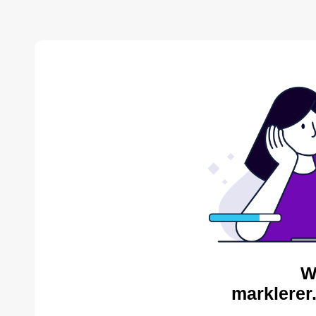
W
marklerer