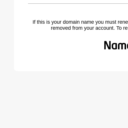
If this is your domain name you must rene
removed from your account. To r