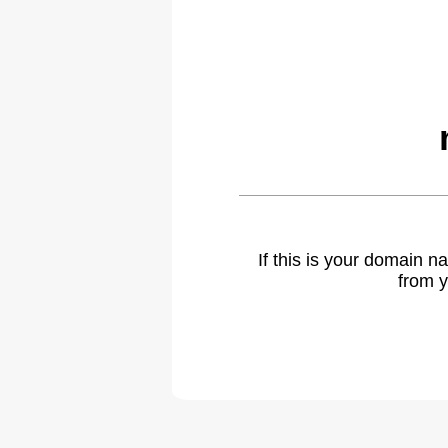
If this is your domain 
from y