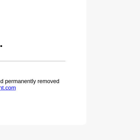
.
 and permanently removed
ht.com