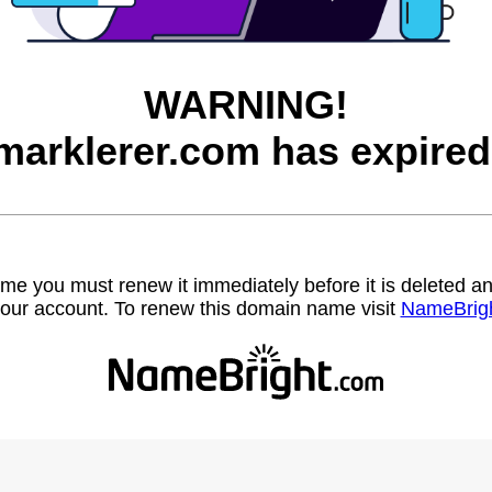
WARNING!
marklerer.com has expired
name you must renew it immediately before it is deleted
our account. To renew this domain name visit
NameBrig