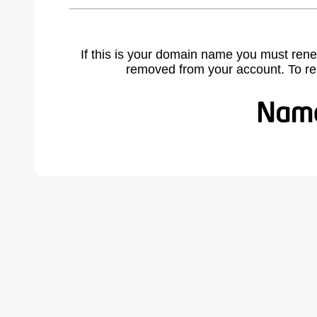
If this is your domain name you must rene
removed from your account. To r