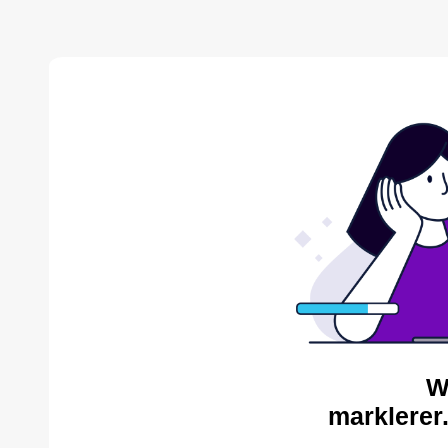
W
marklerer