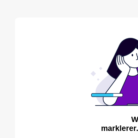
W
marklerer