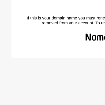
If this is your domain name you must rene
removed from your account. To r