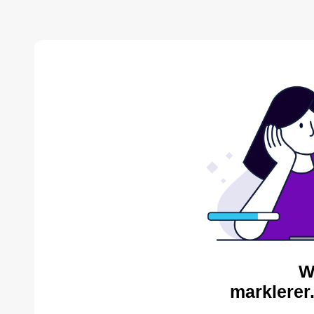
W
marklerer