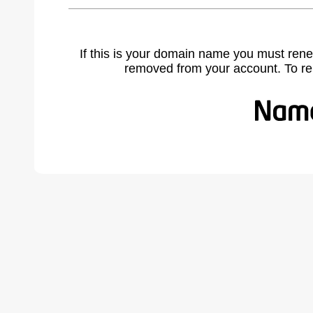
If this is your domain name you must rene
removed from your account. To r