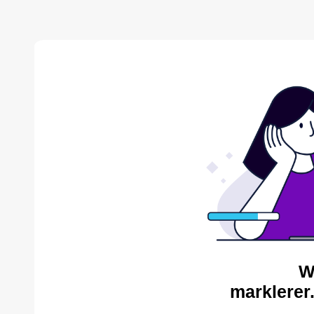
W
marklerer