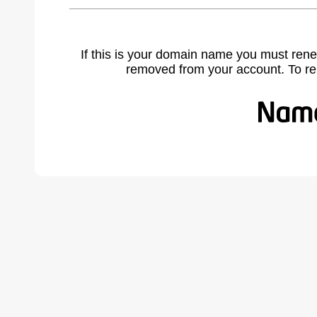
If this is your domain name you must rene
removed from your account. To r