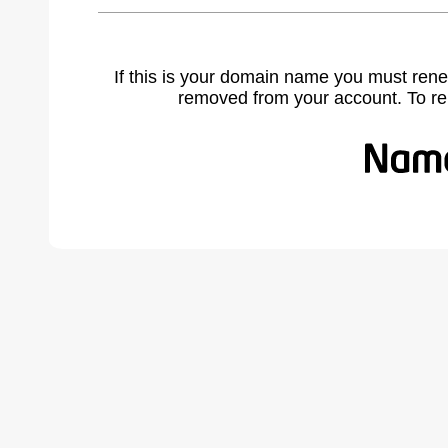
If this is your domain name you must rene
removed from your account. To r