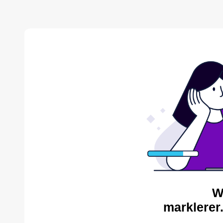
W
marklerer