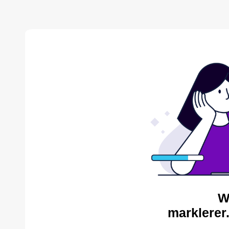
W
marklerer