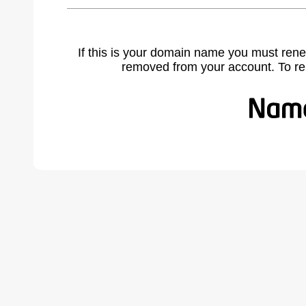
If this is your domain name you must rene
removed from your account. To r