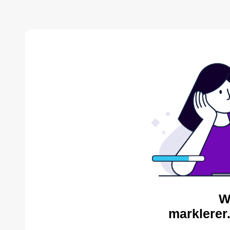
W
marklerer