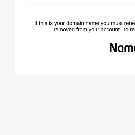
If this is your domain name you must rene
removed from your account. To r