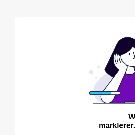
W
marklerer