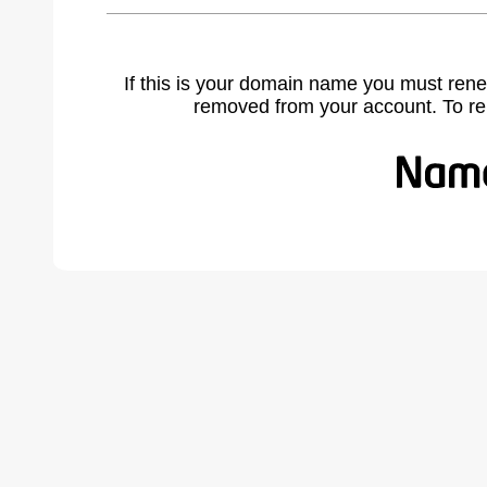
If this is your domain name you must rene
removed from your account. To r