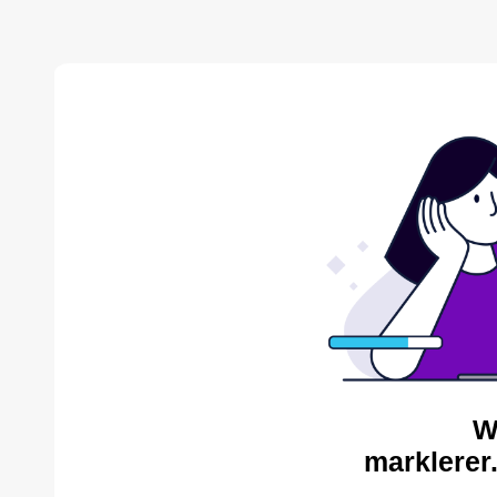
W
marklerer