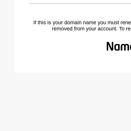
If this is your domain name you must rene
removed from your account. To r