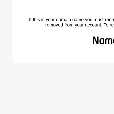
If this is your domain name you must rene
removed from your account. To r