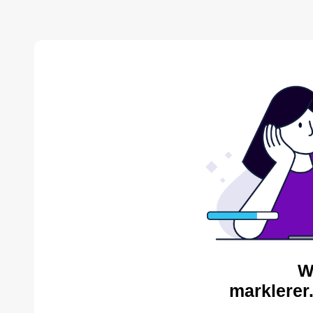
W
marklerer