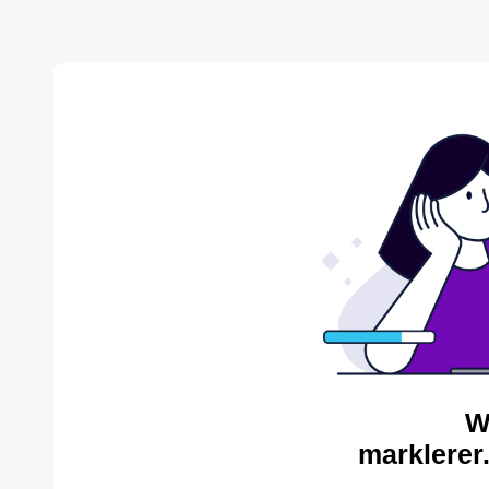
W
marklerer