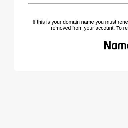
If this is your domain name you must rene
removed from your account. To r