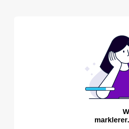
W
marklerer