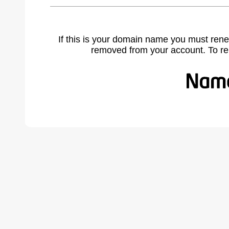
If this is your domain name you must rene
removed from your account. To r