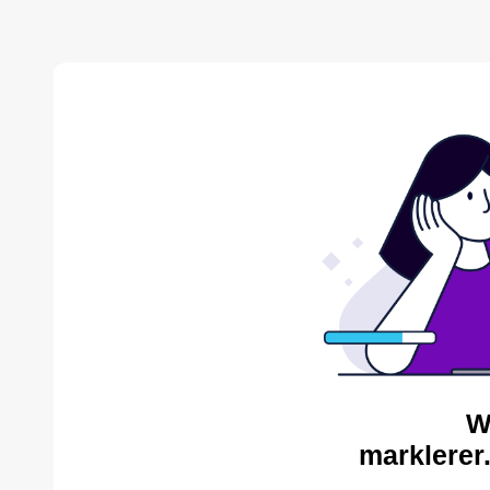
W
marklerer