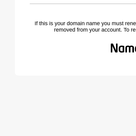
If this is your domain name you must rene
removed from your account. To r