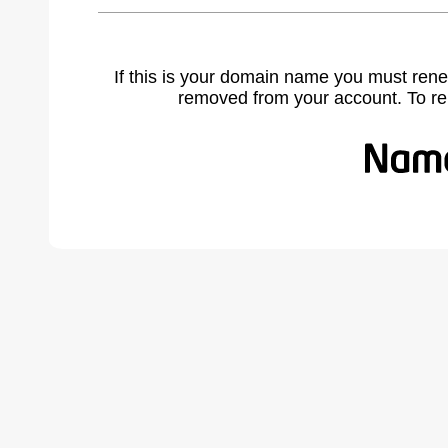
If this is your domain name you must rene
removed from your account. To r