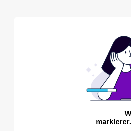
W
marklerer