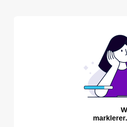
W
marklerer