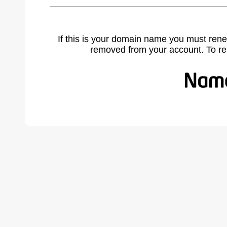
If this is your domain name you must rene
removed from your account. To r