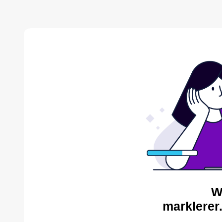
W
marklerer