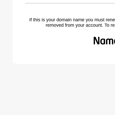
If this is your domain name you must rene
removed from your account. To r