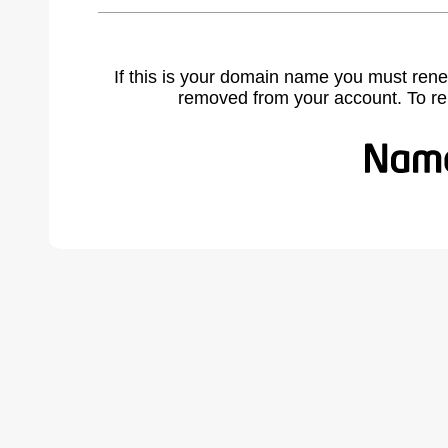
If this is your domain name you must rene
removed from your account. To r