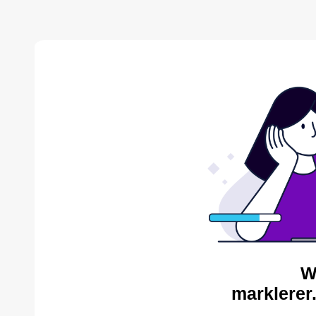
W
marklerer