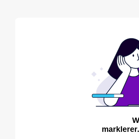
W
marklerer