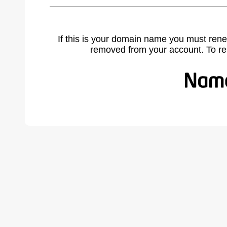
If this is your domain name you must rene
removed from your account. To r