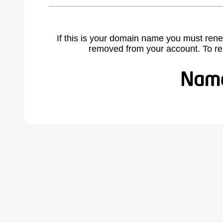
If this is your domain name you must rene
removed from your account. To r