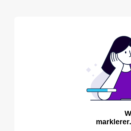
W
marklerer