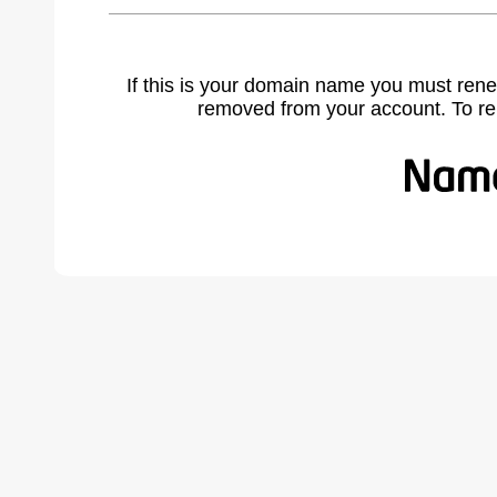
If this is your domain name you must rene
removed from your account. To r