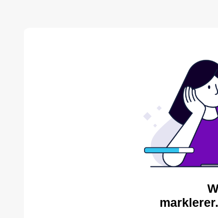
W
marklerer